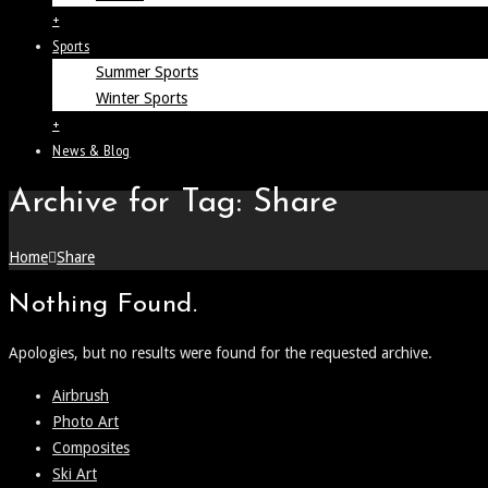
+
Sports
Summer Sports
Winter Sports
+
News & Blog
Archive for Tag: Share
Home
Share
Nothing Found.
Apologies, but no results were found for the requested archive.
Airbrush
Photo Art
Composites
Ski Art