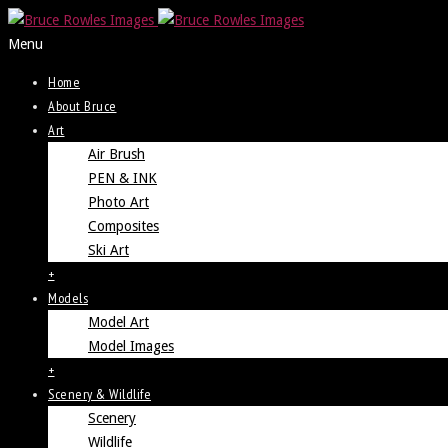
Menu
Home
About Bruce
Art
Air Brush
PEN & INK
Photo Art
Composites
Ski Art
+
Models
Model Art
Model Images
+
Scenery & Wildlife
Scenery
Wildlife