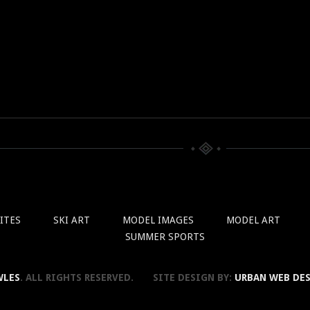
ITES
SKI ART
MODEL IMAGES
MODEL ART
SUMMER SPORTS
WLES
. ALL RIGHTS RESERVED. SITE DESIGN BY:
URBAN WEB DE