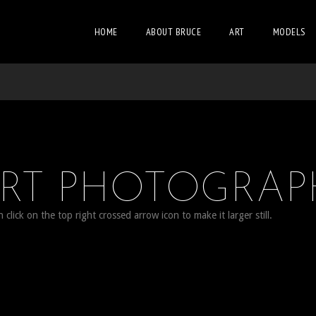
HOME
ABOUT BRUCE
ART
MODELS
ORT PHOTOGRAP
lick on the top right crossed arrow icon to make it larger still.