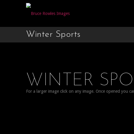
Winter Sports
WINTER SP
For a larger image click on any image. Once opened you can c