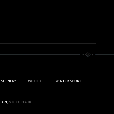
SCENERY
WILDLIFE
WINTER SPORTS
SIGN
, VICTORIA BC