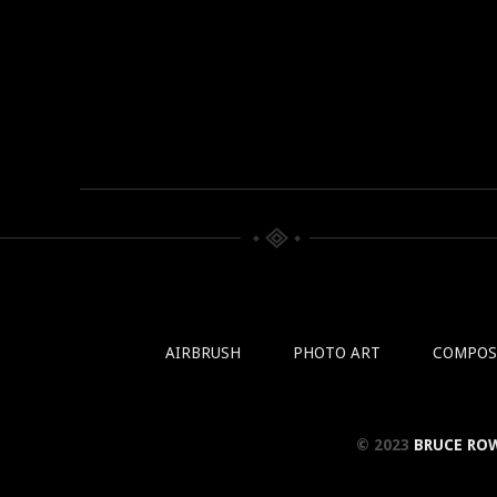
AIRBRUSH
PHOTO ART
COMPOS
© 2023
BRUCE RO