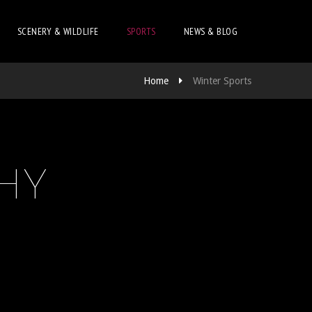
SCENERY & WILDLIFE
SPORTS
NEWS & BLOG
Home
Winter Sports
HY