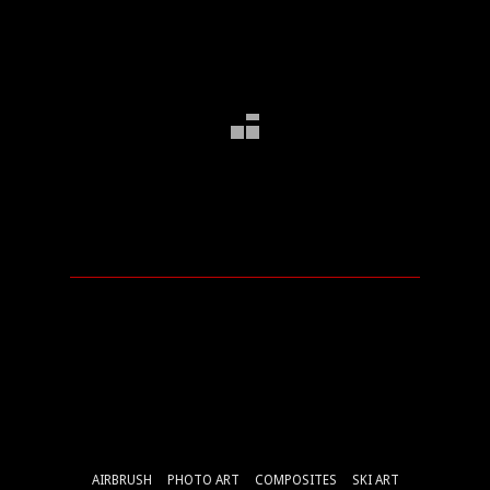
AIRBRUSH
PHOTO ART
COMPOSITES
SKI ART