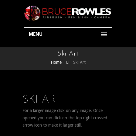
MENU
Ski Art
Home
Ski Art
SKI ART
For a larger image click on any image. Once
opened you can click on the top right crossed
arrow icon to make it larger still.